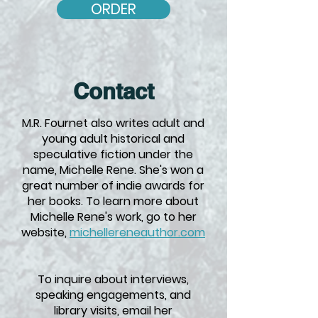
ORDER
Contact
M.R. Fournet also writes adult and
young adult historical and
speculative fiction under the
name, Michelle Rene. She's won a
great number of indie awards for
her books. To learn more about
Michelle Rene's work, go to her
website,
michellereneauthor.com
To inquire about interviews,
speaking engagements, and
library visits, email her