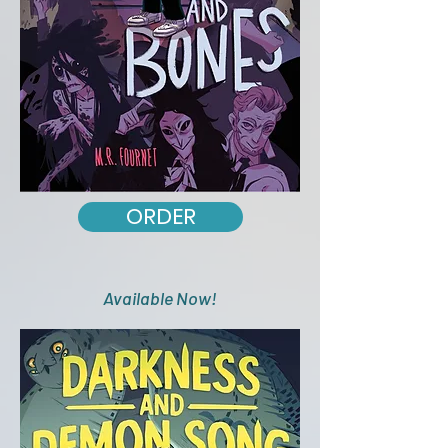
ORDER
Available Now!