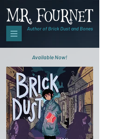
Author of Brick Dust and Bones
Available Now!