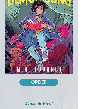
ORDER
Available Now!