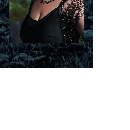
M.R. Fournet's ties to New Orleans
are part of her own origin story. As
a kid, she would go fishing in South
Louisiana and eat crawfish with
her family in Houma. Luckily, her
cajun family forgives her Texas
accent.
Even though M.R. Fournet grew up
in West Texas, she has always
been fascinated by the myths
and legends of New Orleans.
She
fell in love with horror as a kid
reading books like
Scary Stories to