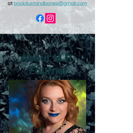
at
brickdustandbones@gmail.com
About M.R.
Fournet